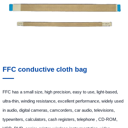
FFC conductive cloth bag
FFC has a small size, high precision, easy to use, light-based,
ultra-thin, winding resistance, excellent performance, widely used
in audio, digital cameras, camcorders, car audio, televisions,
typewriters, calculators, cash registers, telephone , CD-ROM,