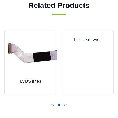
Related Products
FFC lead wire
LVDS lines