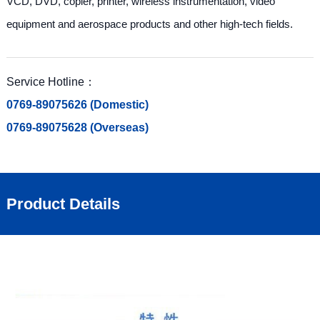
VCD, DVD, copier, printer, wireless instrumentation, video
equipment and aerospace products and other high-tech fields.
Service Hotline：
0769-89075626 (Domestic)
0769-89075628 (Overseas)
Product Details