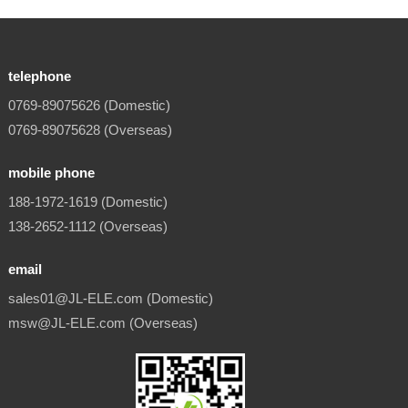
telephone
0769-89075626 (Domestic)
0769-89075628 (Overseas)
mobile phone
188-1972-1619 (Domestic)
138-2652-1112 (Overseas)
email
sales01@JL-ELE.com (Domestic)
msw@JL-ELE.com (Overseas)