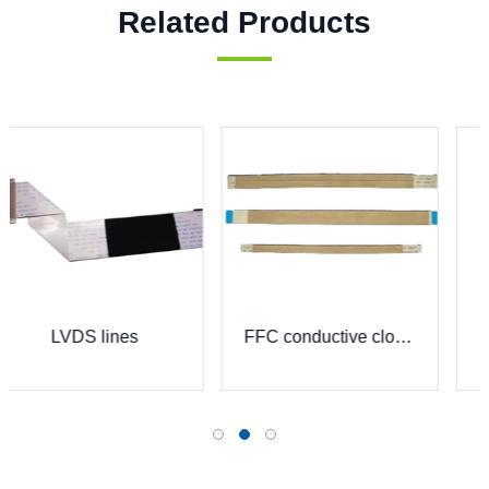
Related Products
FFC lead wire
FFC conductive cloth bag