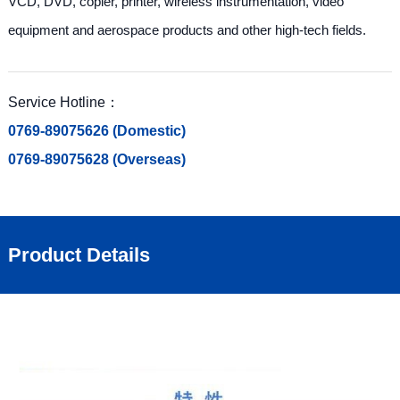
VCD, DVD, copier, printer, wireless instrumentation, video
equipment and aerospace products and other high-tech fields.
Service Hotline：
0769-89075626 (Domestic)
0769-89075628 (Overseas)
Product Details