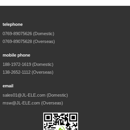
telephone
0769-89075626 (Domestic)
0769-89075628 (Overseas)
mobile phone
188-1972-1619 (Domestic)
138-2652-1112 (Overseas)
email
sales01@JL-ELE.com (Domestic)
msw@JL-ELE.com (Overseas)