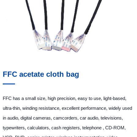
FFC acetate cloth bag
FFC has a small size, high precision, easy to use, light-based,
ultra-thin, winding resistance, excellent performance, widely used
in audio, digital cameras, camcorders, car audio, televisions,
typewriters, calculators, cash registers, telephone , CD-ROM,