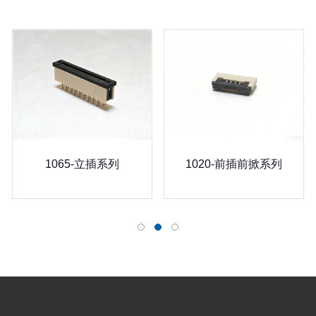
1065-立插系列
1020-前插前掀系列