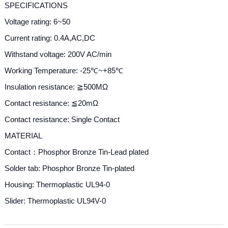
SPECIFICATIONS
Voltage rating: 6~50
Current rating: 0.4A,AC,DC
Withstand voltage: 200V AC/min
Working Temperature
: -25℃~+85℃
Insulation resistance: ≧500MΩ
Contact resistance: ≦20mΩ
Contact resistance: Single Contact
MATERIAL
Contact：Phosphor Bronze Tin-Lead plated
Solder tab: Phosphor Bronze Tin-plated
Housing: Thermoplastic UL94-0
Slider: Thermoplastic UL94V-0