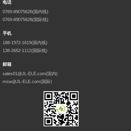
电话
0769-89075626(国内线)
0769-89075628(国际线)
手机
188-1972-1619(国内线)
138-2652-1112(国际线)
邮箱
sales01@JL-ELE.com(国内)
msw@JL-ELE.com(国际)