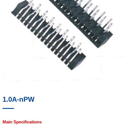
1.0A-nPW
Main Specifications