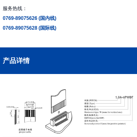
服务热线：
0769-89075626 (国内线)
0769-89075628 (国际线)
产品详情