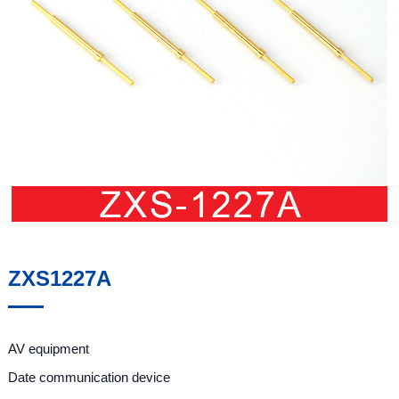
ZXS1227A
AV equipment
Date communication device