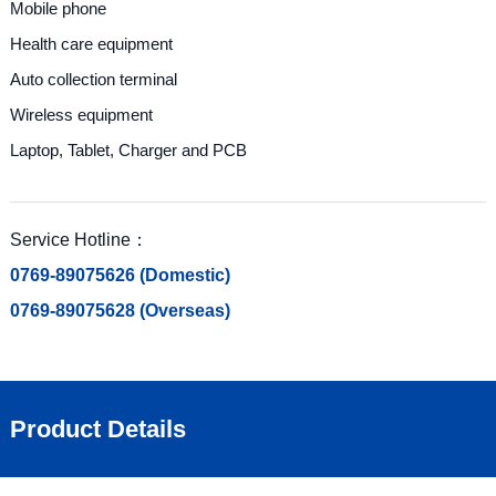
Mobile phone
Health care equipment
Auto collection terminal
Wireless equipment
Laptop, Tablet, Charger and PCB
Service Hotline：
0769-89075626 (Domestic)
0769-89075628 (Overseas)
Product Details