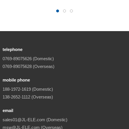
telephone
0769-89075626 (Domestic)
0769-89075628 (Overseas)
mobile phone
188-1972-1619 (Domestic)
138-2652-1112 (Overseas)
email
sales01@JL-ELE.com (Domestic)
msw@JL-ELE.com (Overseas)