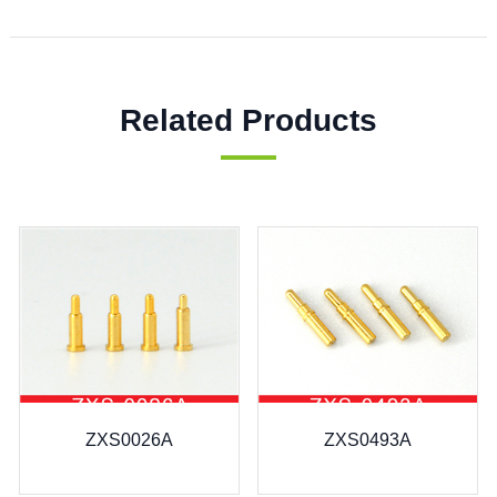
Related Products
ZXS0026A
ZXS0493A