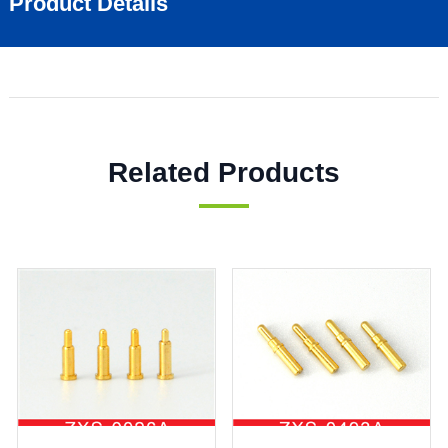
Product Details
Related Products
ZXS0873