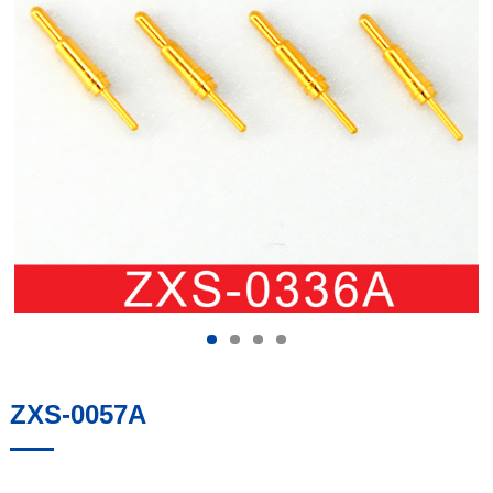
ZXS-0057A