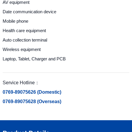
AV equipment
Date communication device
Mobile phone
Health care equipment
Auto collection terminal
Wireless equipment
Laptop, Tablet, Charger and PCB
Service Hotline：
0769-89075626 (Domestic)
0769-89075628 (Overseas)