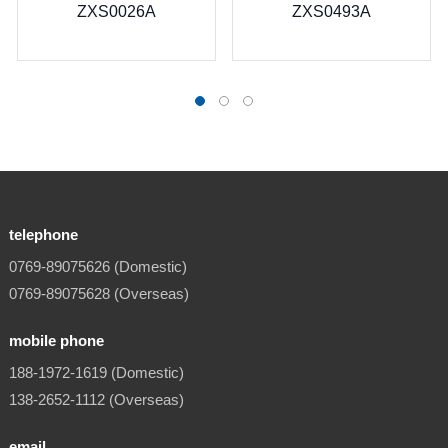
26A
ZXS0493A
telephone
0769-89075626 (Domestic)
0769-89075628 (Overseas)
mobile phone
188-1972-1619 (Domestic)
138-2652-1112 (Overseas)
email