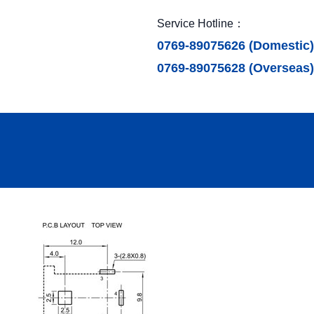
Service Hotline：
0769-89075626 (Domestic)
0769-89075628 (Overseas)