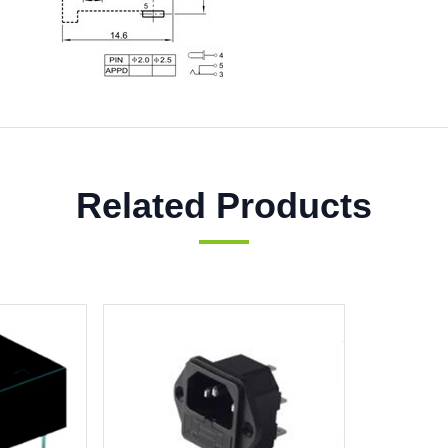
Related Products