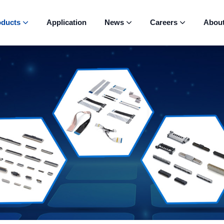
oducts
Application
News
Careers
Abou


