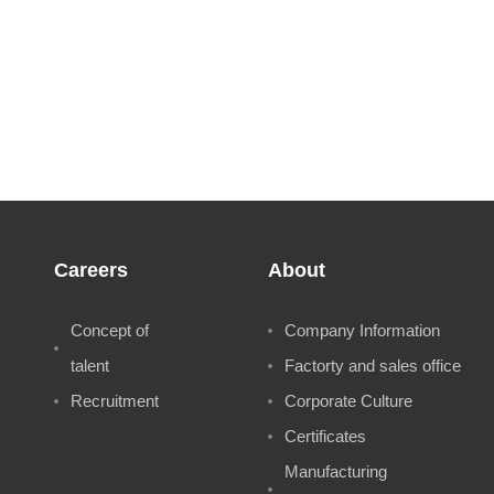
Careers
About
Concept of
Company Information
talent
Factorty and sales office
Recruitment
Corporate Culture
Certificates
Manufacturing