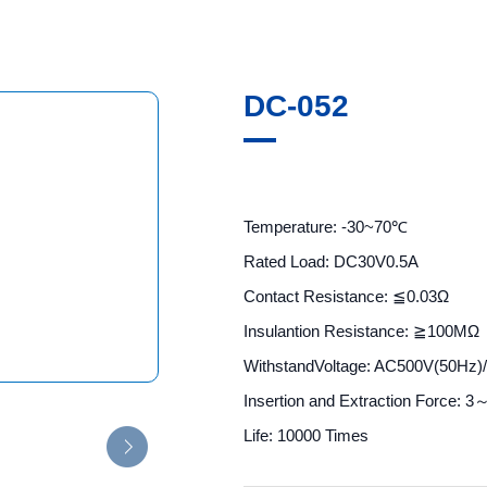
DC-052
Temperature: -30~70℃
Rated Load: DC30V0.5A
Contact Resistance: ≦0.03Ω
Insulantion Resistance: ≧100MΩ
WithstandVoltage: AC500V(50Hz)
Insertion and Extraction Force: 
Life: 10000 Times