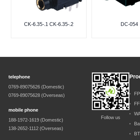
CK-6.35-.1 CK-6.35-.2
DC-054
Pro
telephone
0769-89075626 (Domestic)
FP
0769-89075628 (Overseas)
FF
mobile phone
WA
Follow us
188-1972-1619 (Domestic)
Ba
138-2652-1112 (Overseas)
BT