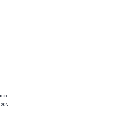
/min
3～20N