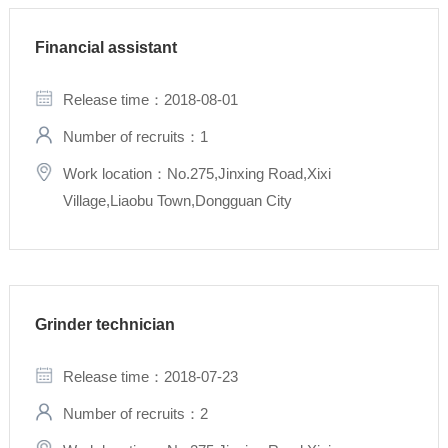
Financial assistant
Release time：2018-08-01
Number of recruits：1
Work location：No.275,Jinxing Road,Xixi
Village,Liaobu Town,Dongguan City
Grinder technician
Release time：2018-07-23
Number of recruits：2