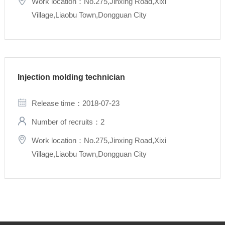
Work location：No.275,Jinxing Road,Xixi
Village,Liaobu Town,Dongguan City
Injection molding technician
Release time：2018-07-23
Number of recruits：2
Work location：No.275,Jinxing Road,Xixi
Village,Liaobu Town,Dongguan City