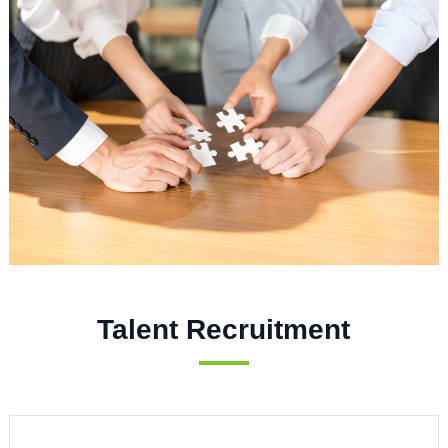
Talent Recruitment