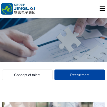
Concept of talent
Recruitment