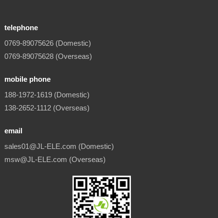
telephone
0769-89075626 (Domestic)
0769-89075628 (Overseas)
mobile phone
188-1972-1619 (Domestic)
138-2652-1112 (Overseas)
email
sales01@JL-ELE.com (Domestic)
msw@JL-ELE.com (Overseas)