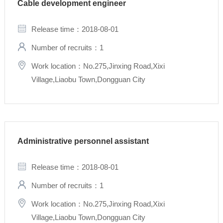
Cable development engineer
Release time：2018-08-01
Number of recruits：1
Work location：No.275,Jinxing Road,Xixi
Village,Liaobu Town,Dongguan City
Administrative personnel assistant
Release time：2018-08-01
Number of recruits：1
Work location：No.275,Jinxing Road,Xixi
Village,Liaobu Town,Dongguan City