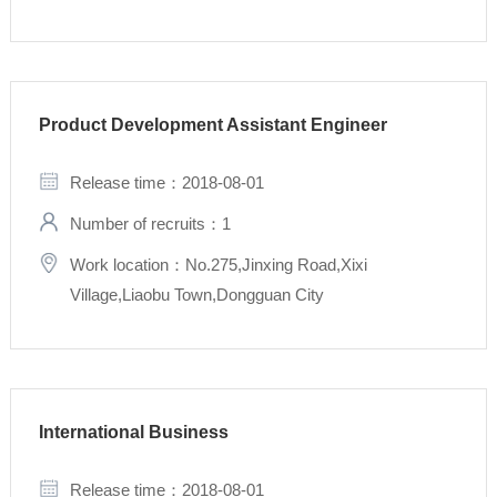
Product Development Assistant Engineer
Release time：2018-08-01
Number of recruits：1
Work location：No.275,Jinxing Road,Xixi
Village,Liaobu Town,Dongguan City
International Business
Release time：2018-08-01