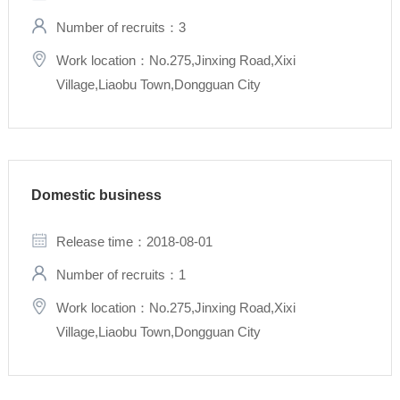
Number of recruits：3
Work location：No.275,Jinxing Road,Xixi
Village,Liaobu Town,Dongguan City
Domestic business
Release time：2018-08-01
Number of recruits：1
Work location：No.275,Jinxing Road,Xixi
Village,Liaobu Town,Dongguan City