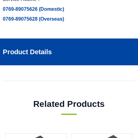
0769-89075626 (Domestic)
0769-89075628 (Overseas)
Product Details
Related Products