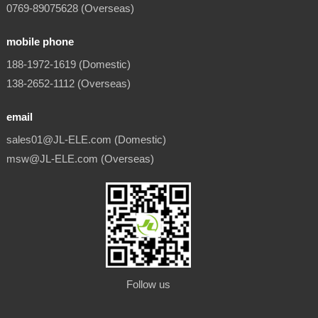
0769-89075628 (Overseas)
mobile phone
188-1972-1619 (Domestic)
138-2652-1112 (Overseas)
email
sales01@JL-ELE.com (Domestic)
msw@JL-ELE.com (Overseas)
Follow us