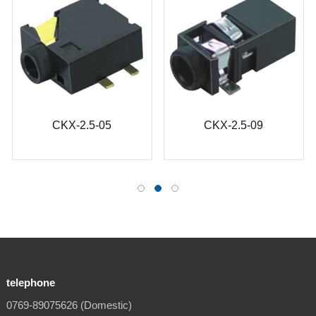
CKX-2.5-05
CKX-2.5-09
telephone
0769-89075626 (Domestic)