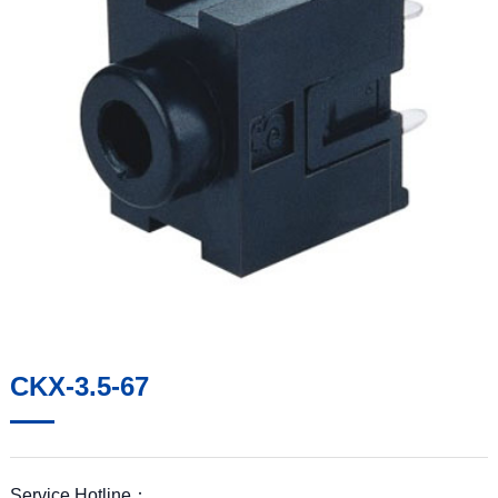
CKX-3.5-67
Service Hotline：