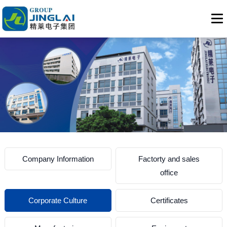
Company Information
Factorty and sales
office
Corporate Culture
Certificates