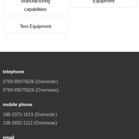
Manufacturing
Equipment
capabilities
Test Equipment
telephone
0769-89075626 (Domestic)
0769-89075628 (Overseas)
mobile phone
188-1972-1619 (Domestic)
138-2652-1112 (Overseas)
email