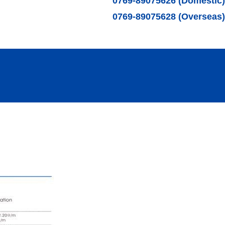
0769-89075626 (Domestic)
0769-89075628 (Overseas)