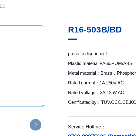
ES
R16-503B/BD
press to disconnect
Plastic material:PA66/POM/ABS
Metal material：Brass，Phosphor
Rated current：1A,250V AC
Rated voltage：3A,125V AC
Certificated by：TUV,CCC,CE,K
Service Hotline：