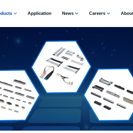
oducts
Application
News
Careers
Abou


