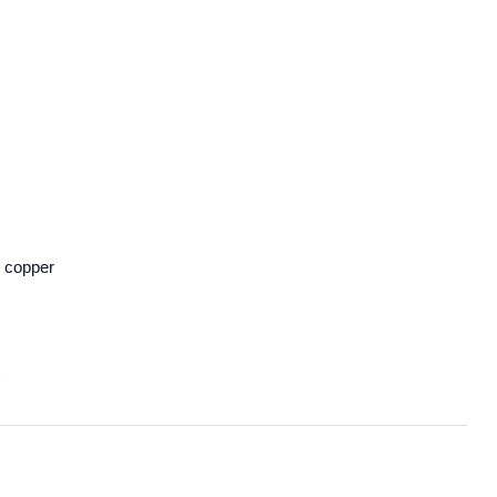
 copper
C