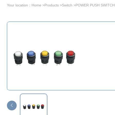
Your location：
Home
>
Products
>
Switch
>
POWER PUSH SWITCH