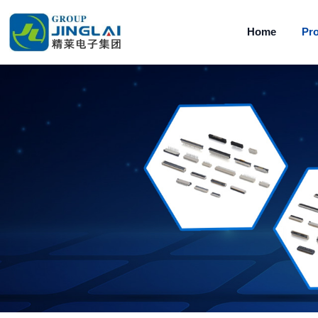
Home
Pr