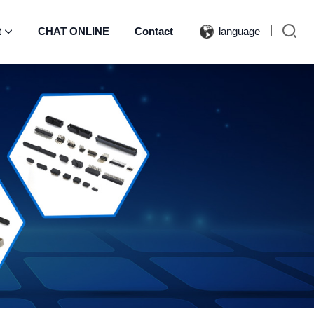
t
CHAT ONLINE
Contact
language
