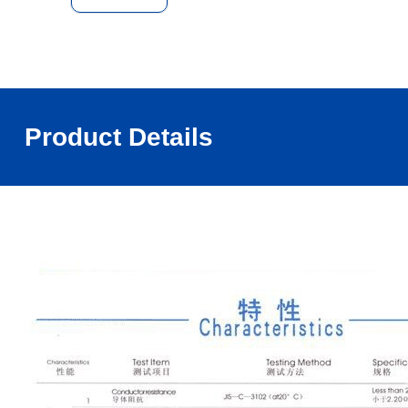
Product Details