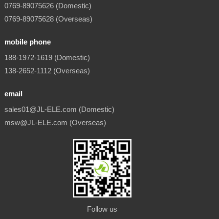
0769-89075626 (Domestic)
0769-89075628 (Overseas)
mobile phone
188-1972-1619 (Domestic)
138-2652-1112 (Overseas)
email
sales01@JL-ELE.com (Domestic)
msw@JL-ELE.com (Overseas)
Follow us