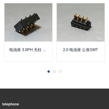
电池座 3.0PH 无柱 电池座连接器
2.0 电池座 公座SMT
2
telephone