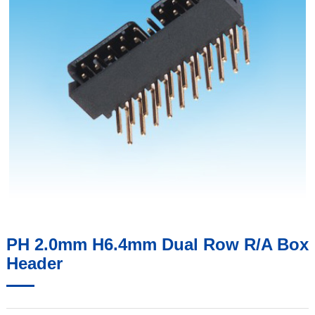
PH 2.0mm H6.4mm Dual Row R/A Box
Header