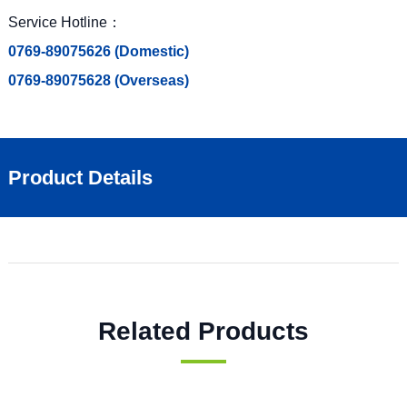
Service Hotline：
0769-89075626 (Domestic)
0769-89075628 (Overseas)
Product Details
Related Products