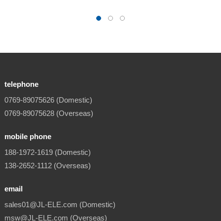
telephone
0769-89075626 (Domestic)
0769-89075628 (Overseas)
mobile phone
188-1972-1619 (Domestic)
138-2652-1112 (Overseas)
email
sales01@JL-ELE.com (Domestic)
msw@JL-ELE.com (Overseas)