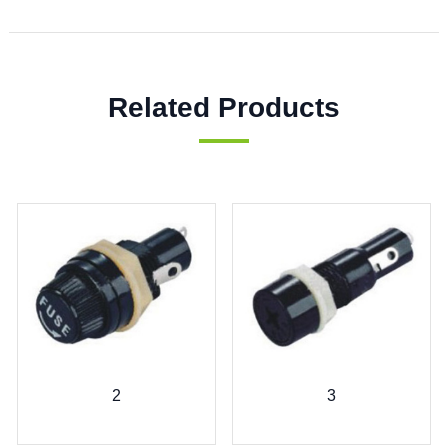
Related Products
2
3