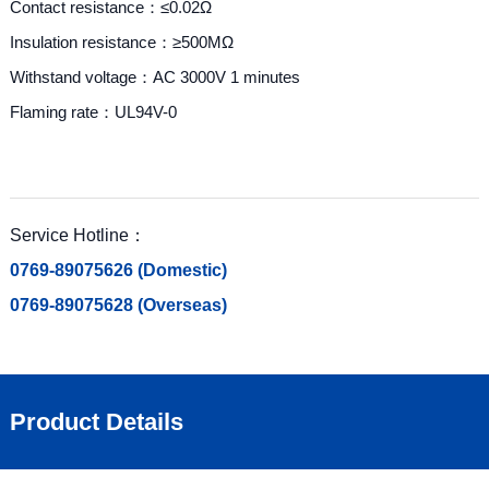
Contact resistance：≤0.02Ω
Insulation resistance：≥500MΩ
Withstand voltage：AC 3000V 1 minutes
Flaming rate：UL94V-0
Service Hotline：
0769-89075626 (Domestic)
0769-89075628 (Overseas)
Product Details