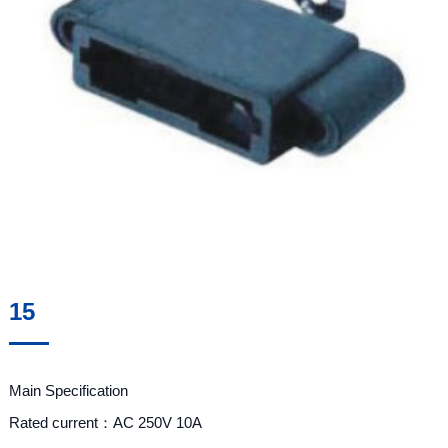
15
Main Specification
Rated current：AC 250V 10A