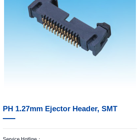
PH 1.27mm Ejector Header, SMT
Service Hotline：