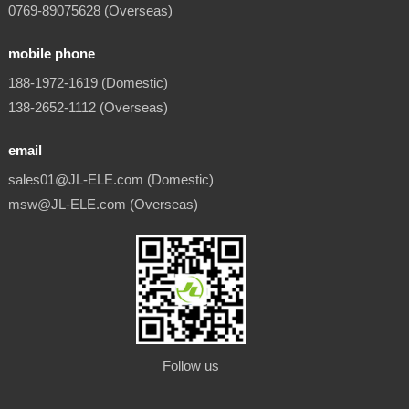
0769-89075628 (Overseas)
mobile phone
188-1972-1619 (Domestic)
138-2652-1112 (Overseas)
email
sales01@JL-ELE.com (Domestic)
msw@JL-ELE.com (Overseas)
Follow us