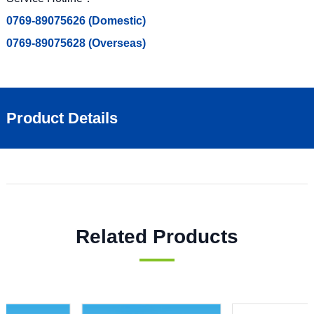
0769-89075626 (Domestic)
0769-89075628 (Overseas)
Product Details
Related Products