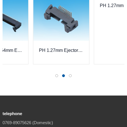
PH 1.27mm Ejector Header, Straight
der, Straight
PH 1.27mm Ejector Header, Right Angle
telephone
0769-89075626 (Domestic)