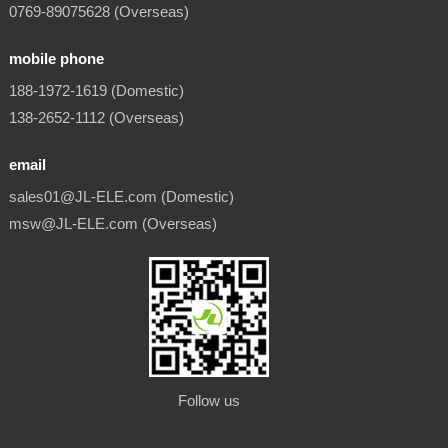
0769-89075628 (Overseas)
mobile phone
188-1972-1619 (Domestic)
138-2652-1112 (Overseas)
email
sales01@JL-ELE.com (Domestic)
msw@JL-ELE.com (Overseas)
Follow us