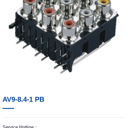
AV9-8.4-1 PB
Service Hotline：