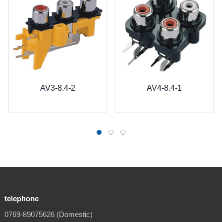
AV3-8.4-2
AV4-8.4-1
telephone
0769-89075626 (Domestic)