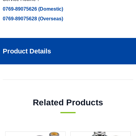
0769-89075626 (Domestic)
0769-89075628 (Overseas)
Product Details
Related Products