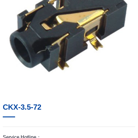
CKX-3.5-72
Service Hotline：