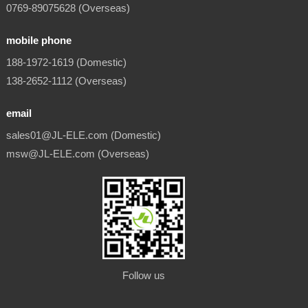
0769-89075628 (Overseas)
mobile phone
188-1972-1619 (Domestic)
138-2652-1112 (Overseas)
email
sales01@JL-ELE.com (Domestic)
msw@JL-ELE.com (Overseas)
Follow us