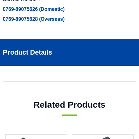
0769-89075626 (Domestic)
0769-89075628 (Overseas)
Product Details
Related Products