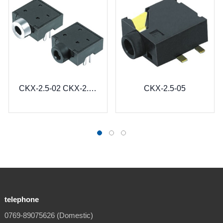
CKX-2.5-02 CKX-2.5-02B
CKX-2.5-05
telephone
0769-89075626 (Domestic)